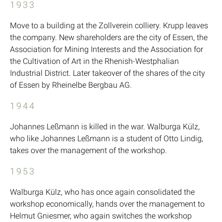
1933
Move to a building at the Zollverein colliery. Krupp leaves
the company. New shareholders are the city of Essen, the
Association for Mining Interests and the Association for
the Cultivation of Art in the Rhenish-Westphalian
Industrial District. Later takeover of the shares of the city
of Essen by Rheinelbe Bergbau AG.
1944
Johannes Leßmann is killed in the war. Walburga Külz,
who like Johannes Leßmann is a student of Otto Lindig,
takes over the management of the workshop.
1953
Walburga Külz, who has once again consolidated the
workshop economically, hands over the management to
Helmut Gniesmer, who again switches the workshop