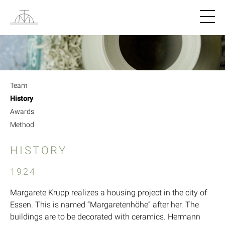
Navigat
Team
History
Awards
Method
HISTORY
1924
Margarete Krupp realizes a housing project in the city of
Essen. This is named “Margaretenhöhe” after her. The
buildings are to be decorated with ceramics. Hermann