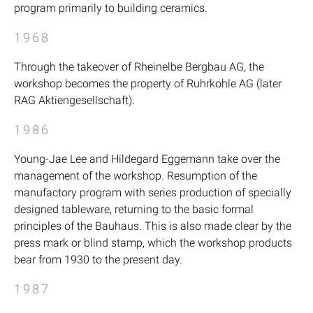
program primarily to building ceramics.
1968
Through the takeover of Rheinelbe Bergbau AG, the
workshop becomes the property of Ruhrkohle AG (later
RAG Aktiengesellschaft).
1986
Young-Jae Lee and Hildegard Eggemann take over the
management of the workshop. Resumption of the
manufactory program with series production of specially
designed tableware, returning to the basic formal
principles of the Bauhaus. This is also made clear by the
press mark or blind stamp, which the workshop products
bear from 1930 to the present day.
1987