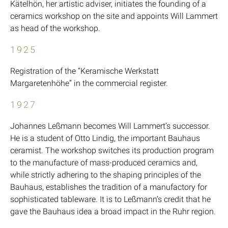
Kätelhön, her artistic adviser, initiates the founding of a
ceramics workshop on the site and appoints Will Lammert
as head of the workshop.
1925
Registration of the “Keramische Werkstatt
Margaretenhöhe” in the commercial register.
1927
Johannes Leßmann becomes Will Lammert’s successor.
He is a student of Otto Lindig, the important Bauhaus
ceramist. The workshop switches its production program
to the manufacture of mass-produced ceramics and,
while strictly adhering to the shaping principles of the
Bauhaus, establishes the tradition of a manufactory for
sophisticated tableware. It is to Leßmann’s credit that he
gave the Bauhaus idea a broad impact in the Ruhr region.