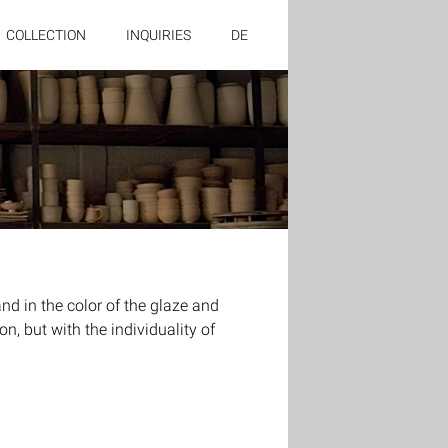
COLLECTION
INQUIRIES
DE
 in the color of the glaze and
n, but with the individuality of