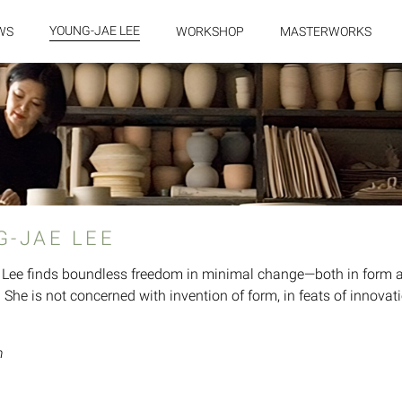
YOUNG-JAE LEE
WS
WORKSHOP
MASTERWORKS
G-JAE LEE
Lee finds boundless freedom in minimal change—both in form and
 She is not concerned with invention of form, in feats of innovatio
n