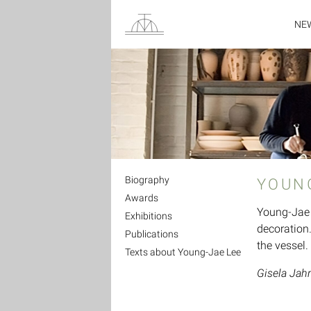
NE
Biography
YOUN
Awards
Young-Jae 
Exhibitions
decoration.
Publications
the vessel.
Texts about Young-Jae Lee
Gisela Jah